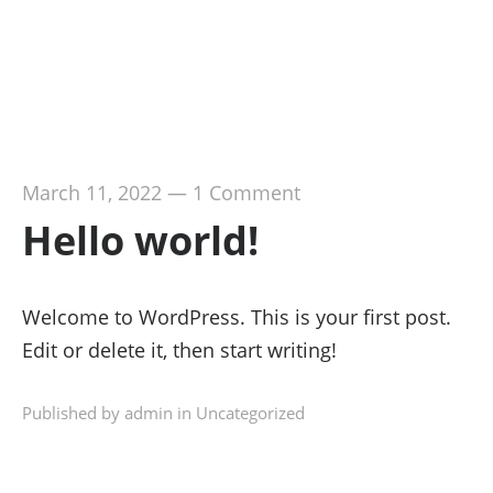
March 11, 2022
—
1 Comment
Hello world!
Welcome to WordPress. This is your first post.
Edit or delete it, then start writing!
Published by admin in
Uncategorized